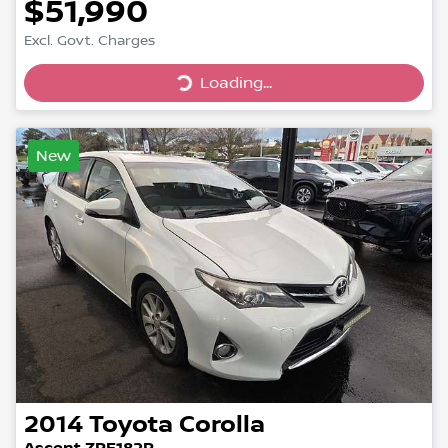
$51,990
Loading...
Excl. Govt. Charges
Loading...
New
2014
Toyota
Corolla