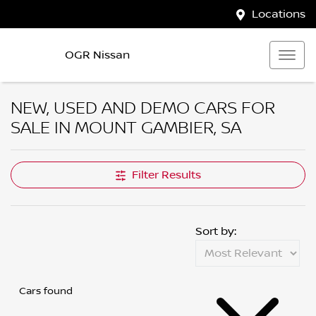
Locations
OGR Nissan
NEW, USED AND DEMO CARS FOR
SALE IN MOUNT GAMBIER, SA
Filter Results
Sort by:
Cars found