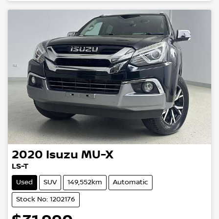
2020
Isuzu
MU-X
LS-T
Used
SUV
149,552km
Automatic
Stock No: 1202176