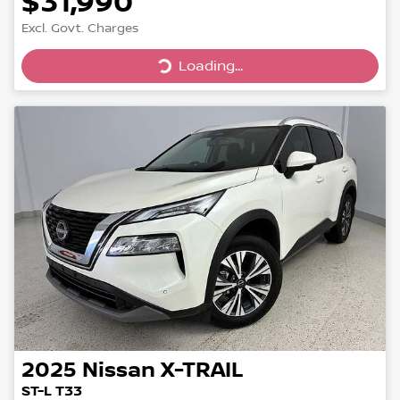
$31,990
Loading...
Excl. Govt. Charges
Loading...
2025
Nissan
X-TRAIL
ST-L T33