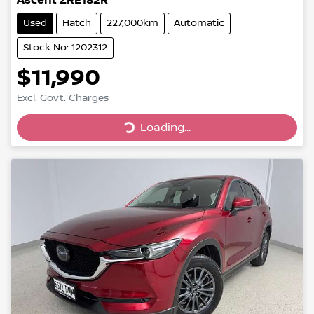
Ascent ZRE182R
Used
Hatch
227,000km
Automatic
Stock No: 1202312
$11,990
Loading...
Excl. Govt. Charges
Loading...