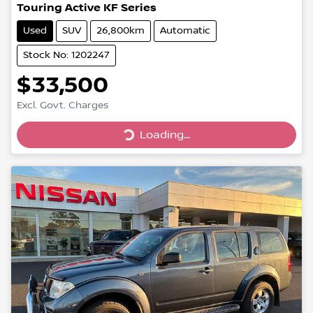
Touring Active KF Series
Used
SUV
26,800km
Automatic
Stock No: 1202247
$33,500
Loading...
Excl. Govt. Charges
Loading...