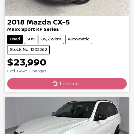
2018
Mazda
CX-5
Maxx Sport KF Series
Used
SUV
89,239km
Automatic
Stock No: 1202262
$23,990
Loading...
Excl. Govt. Charges
Loading...