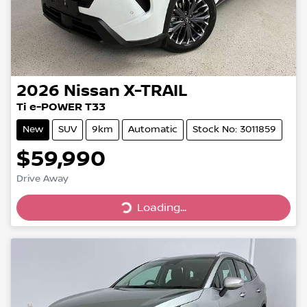
2026
Nissan
X-TRAIL
Ti e-POWER T33
New
SUV
9km
Automatic
Stock No: 3011859
$59,990
Loading...
Drive Away
Loading...