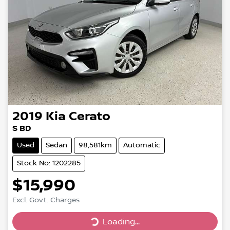
2019
Kia
Cerato
S BD
Used
Sedan
98,581km
Automatic
Stock No: 1202285
$15,990
Loading...
Excl. Govt. Charges
Loading...