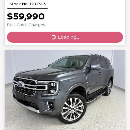
Stock No: 1202303
$59,990
Loading...
Excl. Govt. Charges
Loading...