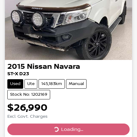
2015
Nissan
Navara
ST-X D23
Used
Ute
145,183km
Manual
Stock No: 1202169
$26,990
Loading...
Excl. Govt. Charges
Loading...