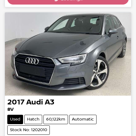
2017
Audi
A3
8V
Used
Hatch
60,122km
Automatic
Stock No: 1202010