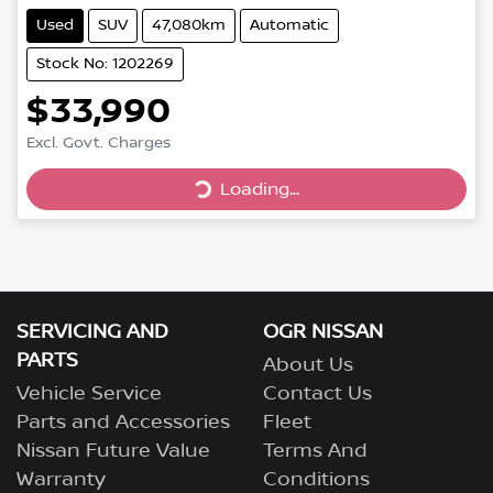
Used
SUV
47,080km
Automatic
Stock No: 1202269
$33,990
Loading...
Excl. Govt. Charges
Loading...
SERVICING AND
OGR NISSAN
PARTS
About Us
Vehicle Service
Contact Us
Parts and Accessories
Fleet
Nissan Future Value
Terms And
Warranty
Conditions