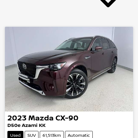
2023
Mazda
CX-90
D50e Azami KK
Used
SUV
61,513km
Automatic