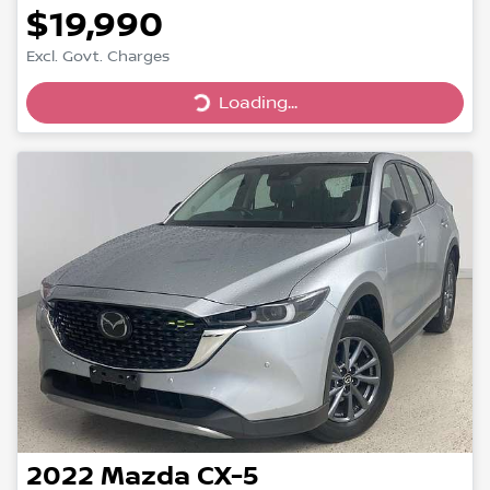
$19,990
Loading...
Excl. Govt. Charges
Loading...
2022
Mazda
CX-5