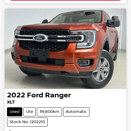
2022
Ford
Ranger
XLT
Used
Ute
39,800km
Automatic
Stock No: 1202210