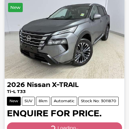
New
2026
Nissan
X-TRAIL
Ti-L T33
New
SUV
8km
Automatic
Stock No: 3011870
ENQUIRE FOR PRICE.
Loading...
Loading...