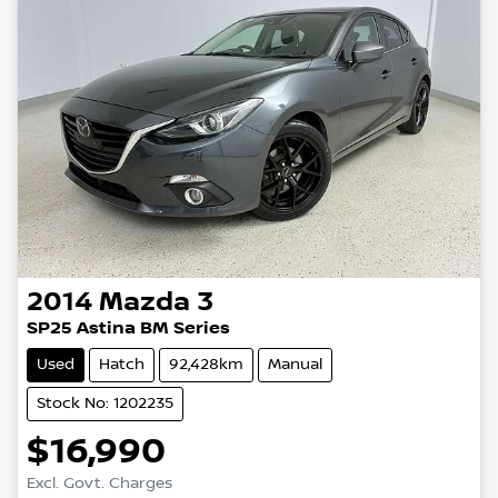
2014
Mazda
3
SP25 Astina BM Series
Used
Hatch
92,428km
Manual
Stock No: 1202235
$16,990
Excl. Govt. Charges