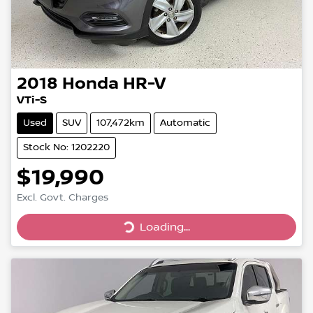
2018
Honda
HR-V
VTi-S
Used
SUV
107,472km
Automatic
Stock No: 1202220
$19,990
Loading...
Excl. Govt. Charges
Loading...