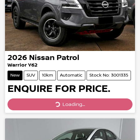
2026
Nissan
Patrol
Warrior Y62
New
SUV
10km
Automatic
Stock No: 3001335
ENQUIRE FOR PRICE.
Loading...
Loading...