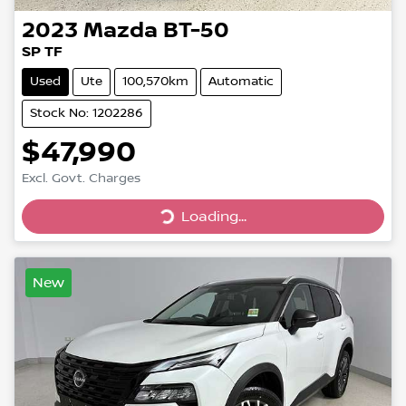
2023
Mazda
BT-50
SP TF
Used
Ute
100,570km
Automatic
Stock No: 1202286
$47,990
Loading...
Excl. Govt. Charges
Loading...
New