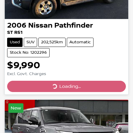
2006
Nissan
Pathfinder
ST R51
Used
SUV
202,525km
Automatic
Stock No: 1202296
$9,990
Loading...
Excl. Govt. Charges
Loading...
New