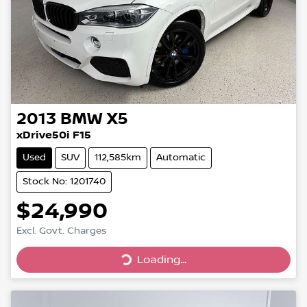
2013
BMW
X5
xDrive50i F15
Used
SUV
112,585km
Automatic
Stock No: 1201740
$24,990
Loading...
Excl. Govt. Charges
Loading...