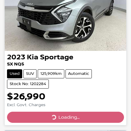
2023
Kia
Sportage
SX NQ5
Used
SUV
125,909km
Automatic
Stock No: 1202284
$26,990
Loading...
Excl. Govt. Charges
Loading...