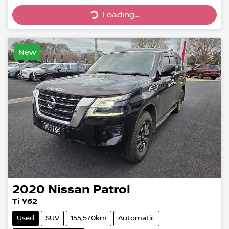
Loading...
Loading...
New
2020
Nissan
Patrol
Ti Y62
Used
SUV
155,570km
Automatic