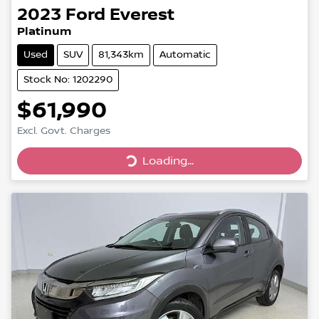
2023
Ford
Everest
Platinum
Used
SUV
81,343km
Automatic
Stock No: 1202290
$61,990
Loading...
Excl. Govt. Charges
Loading...