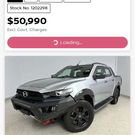
Stock No: 1202298
$50,990
Loading...
Excl. Govt. Charges
Loading...