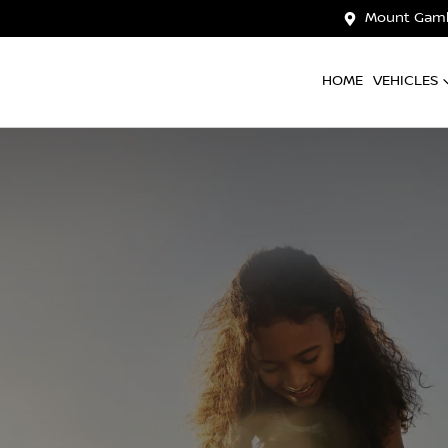
Mount Gamb
HOME
VEHICLES