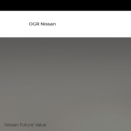
OGR Nissan
Nissan Future Value