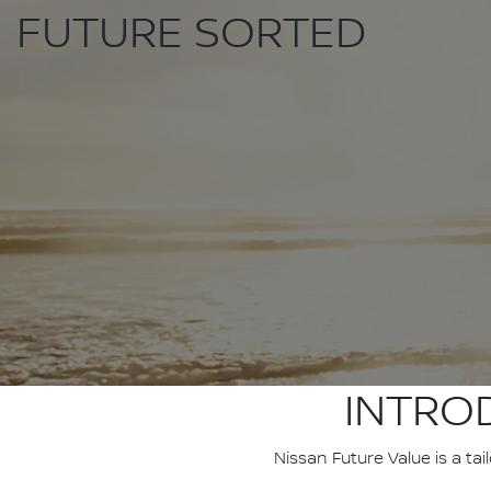
FUTURE SORTED
INTRO
Nissan Future Value is a ta