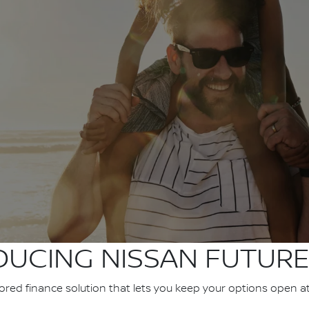
DUCING NISSAN FUTURE
ilored finance solution that lets you keep your options open a