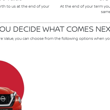
rth to us at the end of your
At the end of your term you
same 
OU DECIDE WHAT COMES NE
re Value, you can choose from the following options when yo