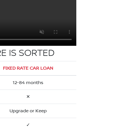
E IS SORTED
FIXED RATE CAR LOAN
12-84 months
✕
Upgrade or Keep
✓