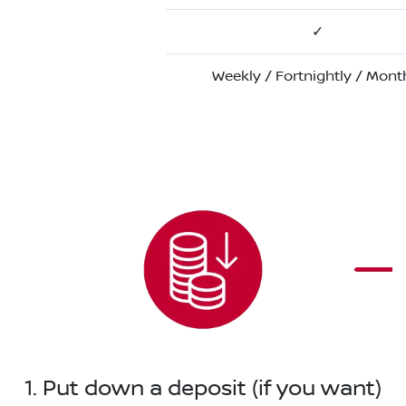
✓
Weekly / Fortnightly / Mont
1. Put down a deposit (if you want)