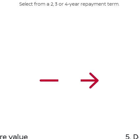
Select from a 2, 3 or 4-year repayment term.
re value
5. 