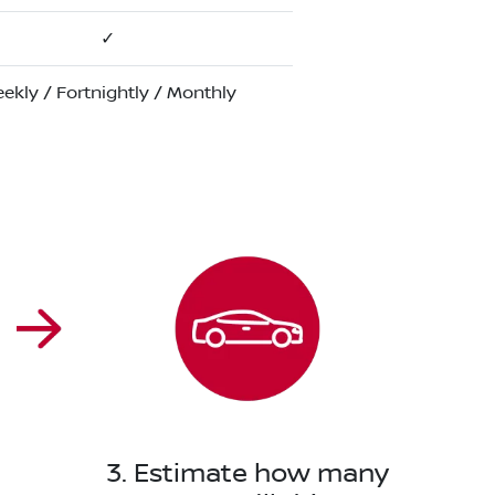
✓
ekly / Fortnightly / Monthly
3. Estimate how many