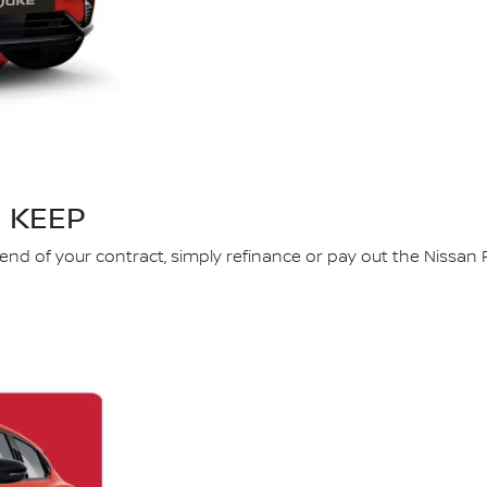
KEEP
 end of your contract, simply refinance or pay out the Nissan 