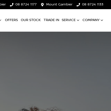
ier
08 8724 1177
Mount Gambier
08 8724 1133
OFFERS
OUR STOCK
TRADE IN
SERVICE
COMPANY