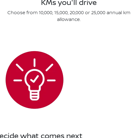
KMs you'll drive
Choose from 10,000, 15,000, 20,000 or 25,000 annual km
allowance.
Decide what comes next