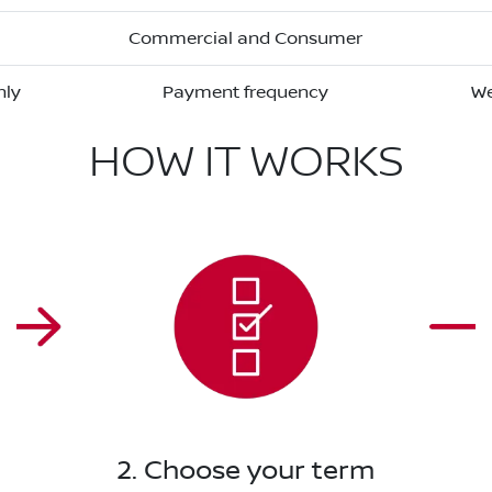
Commercial and Consumer
hly
Payment frequency
We
HOW IT WORKS
2. Choose your term