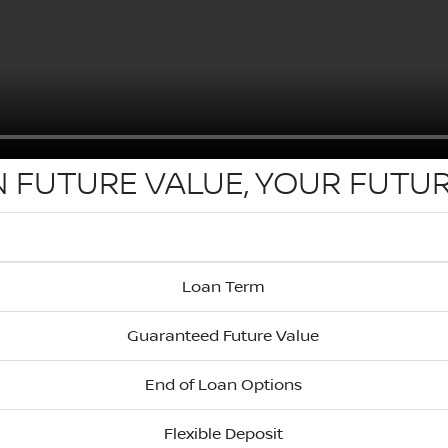
N FUTURE VALUE, YOUR FUTUR
Loan Term
Guaranteed Future Value
End of Loan Options
Flexible Deposit