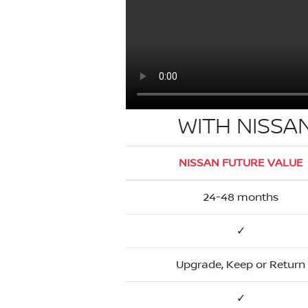
WITH NISSA
NISSAN FUTURE VALUE
24-48 months
✓
Upgrade, Keep or Return
✓