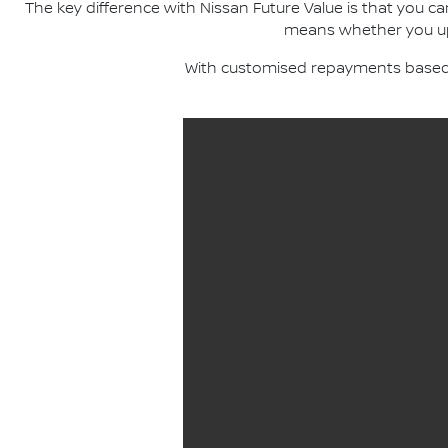
The key difference with Nissan Future Value is that you c
means whether you upgr
With customised repayments based o