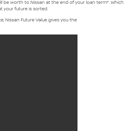
ll be worth to Nissan at the end of your loan term*. Which
 your future is sorted.
, Nissan Future Value gives you the