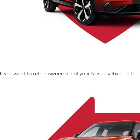
If you want to retain ownership of your Nissan vehicle at the