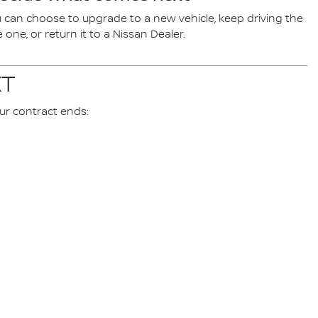
 can choose to upgrade to a new vehicle, keep driving the
one, or return it to a Nissan Dealer.
XT
ur contract ends: