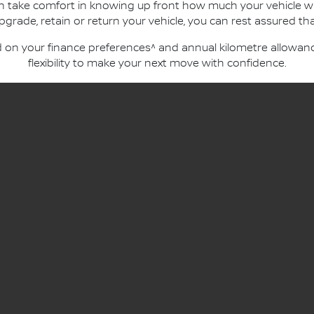
an take comfort in knowing up front how much your vehicle wi
ade, retain or return your vehicle, you can rest assured that
n your finance preferences^ and annual kilometre allowance
flexibility to make your next move with confidence.