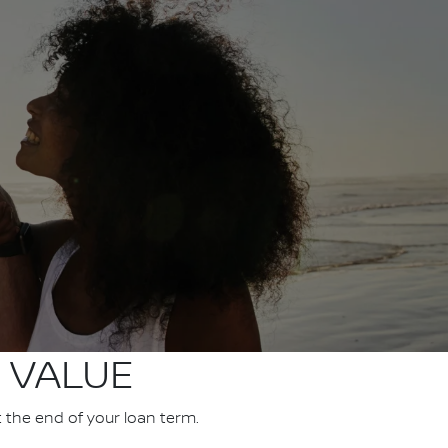
 VALUE
t the end of your loan term.