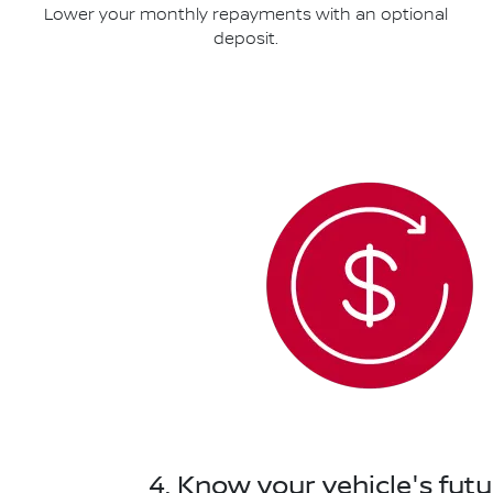
Lower your monthly repayments with an optional
deposit.
4. Know your vehicle's futu