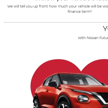
We will tell you up front how much your vehicle will be wo
finance term*.
Y
With Nissan Futu