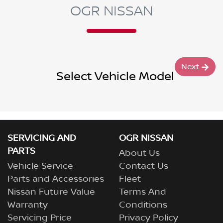
OGR NISSAN
Next
Select Vehicle Model
SERVICING AND
OGR NISSAN
PARTS
About Us
Vehicle Service
Contact Us
Parts and Accessories
Fleet
Nissan Future Value
Terms And
Warranty
Conditions
Servicing Price
Privacy Policy