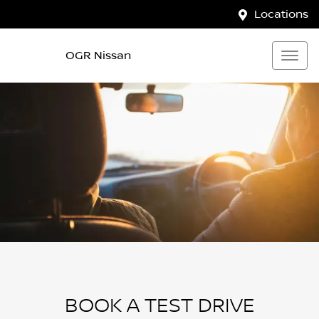
Locations
OGR Nissan
BOOK A TEST DRIVE