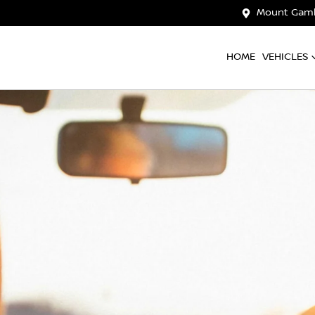
Mount Gamb
HOME
VEHICLES