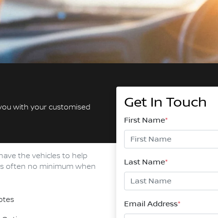
Get In Touch
 you with your customised
First Name
*
have the vehicles to help
Last Name
*
e is often no minimum when
otes
Email Address
*