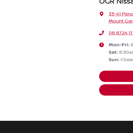
OGR Niss
33-41 Peno
Mount Gam
08 8724 11
Mon-Fri:
Sat
:
8:30a
Sun
:
Clos