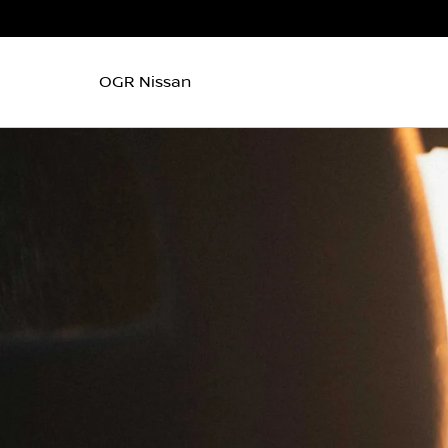
OGR Nissan