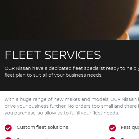
FLEET SERVICES
OGR Nissan have a dedicated fleet specialist ready to help
fleet plan to suit all of your business needs.
With a huge range of new makes and models,
OGR Nissan
drive your business further. No orders too small and ther
you purchase, so allow us to fulfill your fleet needs.
Custom fleet solutions
Fast qu