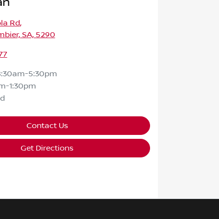
an
la Rd
,
bier, SA, 5290
77
8:30am-5:30pm
m-1:30pm
ed
Contact Us
Get Directions