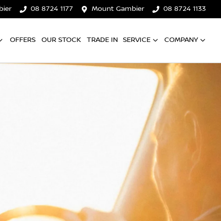
ier
08 8724 1177
Mount Gambier
08 8724 1133
OFFERS
OUR STOCK
TRADE IN
SERVICE
COMPANY