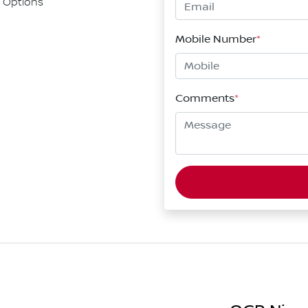
 Options
Mobile Number
*
Comments
*