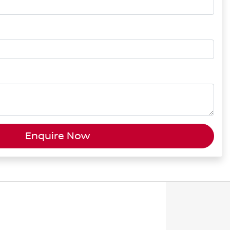
Enquire Now