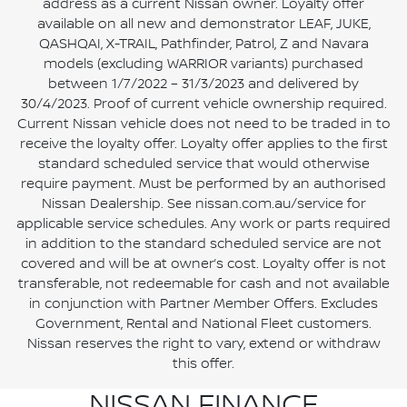
address as a current Nissan owner. Loyalty offer
available on all new and demonstrator LEAF, JUKE,
QASHQAI, X-TRAIL, Pathfinder, Patrol, Z and Navara
models (excluding WARRIOR variants) purchased
between 1/7/2022 – 31/3/2023 and delivered by
30/4/2023. Proof of current vehicle ownership required.
Current Nissan vehicle does not need to be traded in to
receive the loyalty offer. Loyalty offer applies to the first
standard scheduled service that would otherwise
require payment. Must be performed by an authorised
Nissan Dealership. See nissan.com.au/service for
applicable service schedules. Any work or parts required
in addition to the standard scheduled service are not
covered and will be at owner’s cost. Loyalty offer is not
transferable, not redeemable for cash and not available
in conjunction with Partner Member Offers. Excludes
Government, Rental and National Fleet customers.
Nissan reserves the right to vary, extend or withdraw
this offer.
NISSAN FINANCE