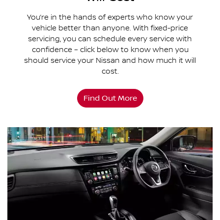
You’re in the hands of experts who know your
vehicle better than anyone. With fixed-price
servicing, you can schedule every service with
confidence – click below to know when you
should service your Nissan and how much it will
cost.
Find Out More