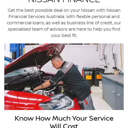
Get the best possible deal on your Nissan with Nissan
Financial Services Australia. With ­flexible personal and
commercial loans, as well as business line of credit, our
specialised team of advisors are here to help you find
your best fit.
Know How Much Your Service
Will Cost