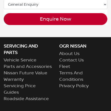
Enquire Now
SERVICING AND
OGR NISSAN
PARTS
About Us
Vehicle Service
Contact Us
Parts and Accessories
Fleet
Nissan Future Value
Terms And
Warranty
Conditions
Servicing Price
Privacy Policy
Guides
Roadside Assistance