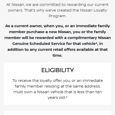
At Nissan, we are committed to rewarding our current
owners. That’s why we’ve created the Nissan Loyalty
Program.
As a current owner, when you, or an immediate family
member purchase a new Nissan, you or the family
member will be rewarded with a complimentary Nissan
Genuine Scheduled Service for that vehicle^, in
addition to any current retail offers available at that
time.
ELIGIBILITY
To receive the loyalty offer, you, or an immediate
family member residing at the same address,
must own a Nissan vehicle that is less than ten
years old.^