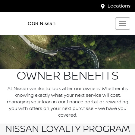
Locations
OGR Nissan
OWNER BENEFITS
At Nissan we like to look after our owners. Whether it’s
knowing exactly what your next service will cost,
managing your loan in our finance portal, or rewarding
you with offers on your next purchase – we have you
covered.
NISSAN LOYALTY PROGRAM