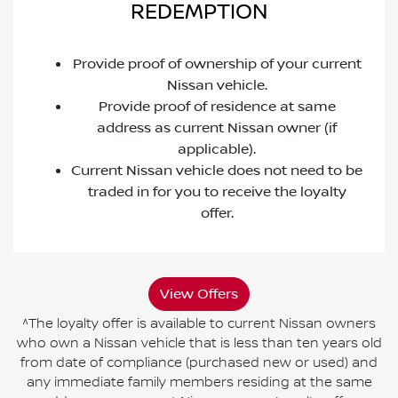
REDEMPTION
Provide proof of ownership of your current
Nissan vehicle.
Provide proof of residence at same
address as current Nissan owner (if
applicable).
Current Nissan vehicle does not need to be
traded in for you to receive the loyalty
offer.
View Offers
^The loyalty offer is available to current Nissan owners
who own a Nissan vehicle that is less than ten years old
from date of compliance (purchased new or used) and
any immediate family members residing at the same