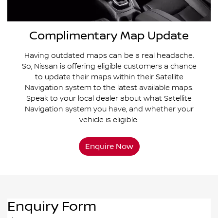
Complimentary Map Update
Having outdated maps can be a real headache.
So, Nissan is offering eligible customers a chance
to update their maps within their Satellite
Navigation system to the latest available maps.
Speak to your local dealer about what Satellite
Navigation system you have, and whether your
vehicle is eligible.
Enquire Now
Enquiry Form