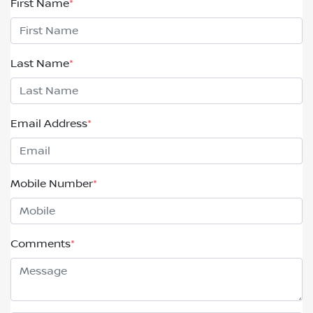
First Name
*
Last Name
*
Email Address
*
Mobile Number
*
Comments
*